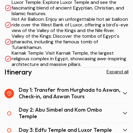
Luxor Temple: Explore Luxor Temple and see the
fascinating blend of ancient Egyptian, Christian, and
Islamic features.
Hot Air Balloon: Enjoy an unforgettable hot air balloon
ride over the West Bank of Luxor, offering a bird's-eye
view of the Valley of the Kings and the Nile River.
Valley of the Kings: Discover the tombs of Egypt's
pharaohs, including the famous tomb of
Tutankhamun.
Karnak Temple: Visit Karnak Temple, the largest
religious complex in Egypt, showcasing awe-inspiring
architecture and massive pillars.
Itinerary
Expand all
Day 1: Transfer from Hurghada to Aswan,
Check-in, and Aswan Tours
Day 2: Abu Simbel and Kom Ombo
Temple
Day 3: Edfu Temple and Luxor Temple