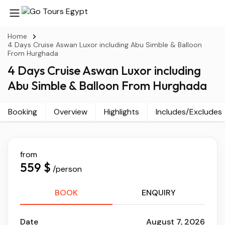
Home
4 Days Cruise Aswan Luxor including Abu Simble & Balloon
From Hurghada
4 Days Cruise Aswan Luxor including
Abu Simble & Balloon From Hurghada
Booking
Overview
Highlights
Includes/Excludes
from
559 $
/person
BOOK
ENQUIRY
Date
August 7, 2026