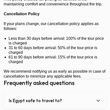
maintaining comfort and convenience throughout the trip.
Cancellation Policy
If your plans change, our cancellation policy applies as
follows:
Less than 30 days before arrival: 100% of the tour price
is charged
31 to 60 days before arrival: 50% of the tour price is
charged
61 to 90 days before arrival: 15% of the tour price is
charged
We recommend notifying us as early as possible in case of
cancellation to minimize any applicable fees.
Frequently asked questions
Is Egypt safe to travel to?