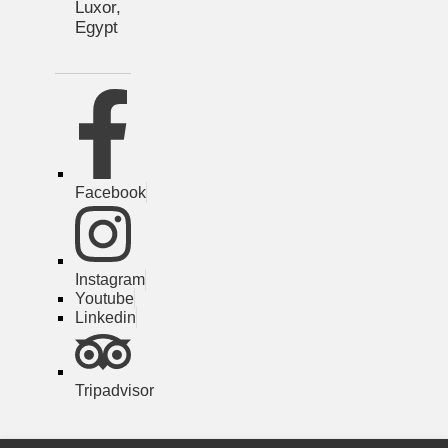
Luxor,
Egypt
Facebook
Instagram
Youtube
Linkedin
Tripadvisor