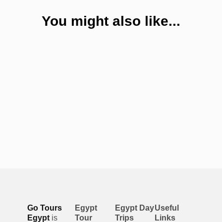
You might also like...
Go Tours
Egypt
Egypt Day
Useful
Egypt
is
Tour
Trips
Links