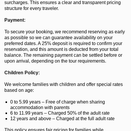
surcharges. This ensures a clear and transparent pricing
structure for every traveler.
Payment:
To secure your booking, we recommend reserving as early
as possible so we can guarantee availability on your
preferred dates. A 25% deposit is required to confirm your
reservation, and this amount is deducted from your total
balance. The remaining payment can be settled before or
upon arrival, depending on the tour requirements.
Children Policy:
We welcome families with children and offer special rates
based on age:
0 to 5.99 years – Free of charge when sharing
accommodation with parents
6 to 11.99 years – Charged 50% of the adult rate
12 years and above – Charged at the full adult rate
This policy ensures fair pricing for families while