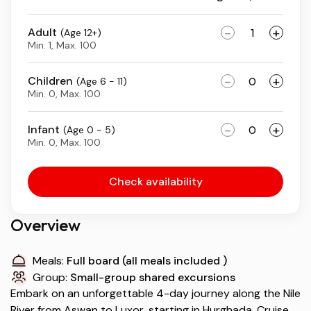
-
+
Adult
(Age 12+)
Min. 1, Max. 100
-
+
Children
(Age 6 - 11)
Min. 0, Max. 100
-
+
Infant
(Age 0 - 5)
Min. 0, Max. 100
Check availability
Overview
Meals:
Full board (all meals included )
Group:
Small-group shared excursions
Embark on an unforgettable 4-day journey along the Nile
River from Aswan to Luxor, starting in Hurghada. Cruise