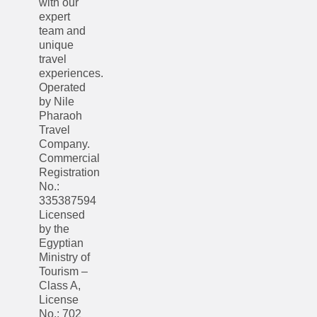
with our
expert
team and
unique
travel
experiences.
Operated
by Nile
Pharaoh
Travel
Company.
Commercial
Registration
No.:
335387594
Licensed
by the
Egyptian
Ministry of
Tourism –
Class A,
License
No.: 702