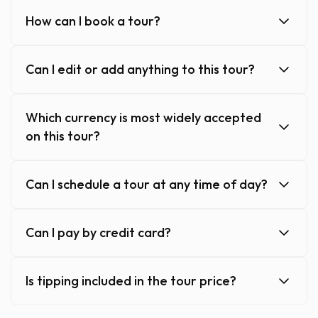
How can I book a tour?
Can I edit or add anything to this tour?
Which currency is most widely accepted
on this tour?
Can I schedule a tour at any time of day?
Can I pay by credit card?
Is tipping included in the tour price?