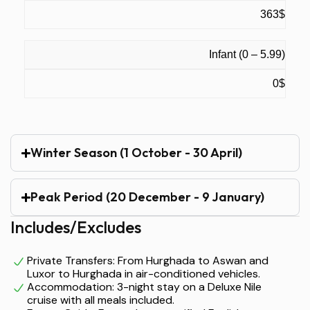
363$
Infant (0 – 5.99)
0$
Winter Season (1 October - 30 April)
Peak Period (20 December - 9 January)
Includes/Excludes
Private Transfers: From Hurghada to Aswan and
Luxor to Hurghada in air-conditioned vehicles.
Accommodation: 3-night stay on a Deluxe Nile
cruise with all meals included.