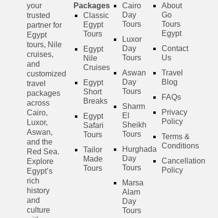
your
Packages
Cairo
About
Day
Go
trusted
Classic
Tours
Tours
Egypt
partner for
Egypt
Tours
Egypt
Luxor
tours, Nile
Day
Contact
Egypt
cruises,
Tours
Us
Nile
and
Cruises
Aswan
Travel
customized
Day
Blog
Egypt
travel
Tours
Short
packages
FAQs
Breaks
across
Sharm
Privacy
Cairo,
El
Egypt
Policy
Luxor,
Sheikh
Safari
Aswan,
Tours
Tours
Terms &
and the
Conditions
Hurghada
Tailor
Red Sea.
Day
Made
Cancellation
Explore
Tours
Tours
Policy
Egypt’s
rich
Marsa
history
Alam
and
Day
culture
Tours