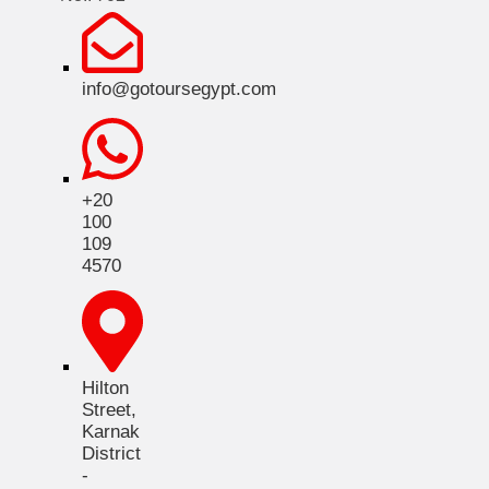
info@gotoursegypt.com
+20
100
109
4570
Hilton
Street,
Karnak
District
-