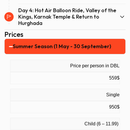
Day 4: Hot Air Balloon Ride, Valley of the
Kings, Karnak Temple & Return to
Hurghada
Prices
Summer Season (1 May - 30 September)
Price per person in DBL
559$
Single
950$
Child (6 – 11.99)