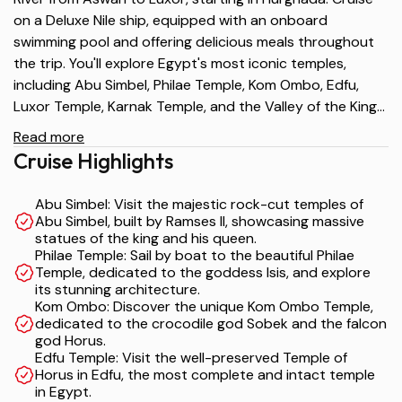
on a Deluxe Nile ship, equipped with an onboard
swimming pool and offering delicious meals throughout
the trip. You'll explore Egypt's most iconic temples,
including Abu Simbel, Philae Temple, Kom Ombo, Edfu,
Luxor Temple, Karnak Temple, and the Valley of the Kings.
A truly indulgent and immersive experience for history
Read more
lovers and culture enthusiasts.
Cruise Highlights
Abu Simbel: Visit the majestic rock-cut temples of
Abu Simbel, built by Ramses II, showcasing massive
statues of the king and his queen.
Philae Temple: Sail by boat to the beautiful Philae
Temple, dedicated to the goddess Isis, and explore
its stunning architecture.
Kom Ombo: Discover the unique Kom Ombo Temple,
dedicated to the crocodile god Sobek and the falcon
god Horus.
Edfu Temple: Visit the well-preserved Temple of
Horus in Edfu, the most complete and intact temple
in Egypt.