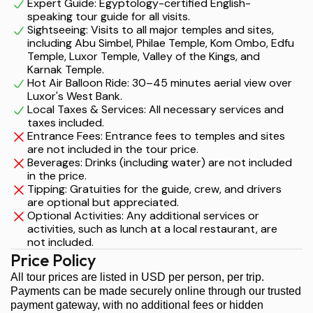
Expert Guide: Egyptology-certified English-
speaking tour guide for all visits.
Sightseeing: Visits to all major temples and sites,
including Abu Simbel, Philae Temple, Kom Ombo, Edfu
Temple, Luxor Temple, Valley of the Kings, and
Karnak Temple.
Hot Air Balloon Ride: 30–45 minutes aerial view over
Luxor's West Bank.
Local Taxes & Services: All necessary services and
taxes included.
Entrance Fees: Entrance fees to temples and sites
are not included in the tour price.
Beverages: Drinks (including water) are not included
in the price.
Tipping: Gratuities for the guide, crew, and drivers
are optional but appreciated.
Optional Activities: Any additional services or
activities, such as lunch at a local restaurant, are
not included.
Price Policy
All tour prices are listed in USD per person, per trip.
Payments can be made securely online through our trusted
payment gateway, with no additional fees or hidden