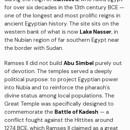
for over six decades in the 13th century BCE —
one of the longest and most prolific reigns in
ancient Egyptian history. The site sits on the
western bank of what is now
Lake Nasser
, in
the Nubian region of far southern Egypt near
the border with Sudan.
Ramses II did not build
Abu Simbel
purely out
of devotion. The temples served a deeply
political purpose: to project Egyptian power
into Nubia and to reinforce the pharaoh’s
divine status among local populations. The
Great Temple was specifically designed to
commemorate the
Battle of Kadesh
— a
conflict fought against the Hittites around
1274 BCE, which Ramses II claimed as a great