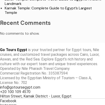
Landmark
Karnak Temple: Complete Guide to Egypt’s Largest
Temple
Recent Comments
No comments to show.
Go Tours Egypt
is your trusted partner for Egypt tours, Nile
cruises, and customized travel packages across Cairo, Luxor,
Aswan, and the Red Sea. Explore Egypt’s rich history and
culture with our expert team and unique travel experiences.
Operated by Nile Pharaoh Travel Company.
Commercial Registration No.: 335387594
Licensed by the Egyptian Ministry of Tourism – Class A,
License No.: 702
info@gotoursegypt.com
+20 100 109 4570
Hilton Street, Karnak District - Luxor, Egypt
Facebook