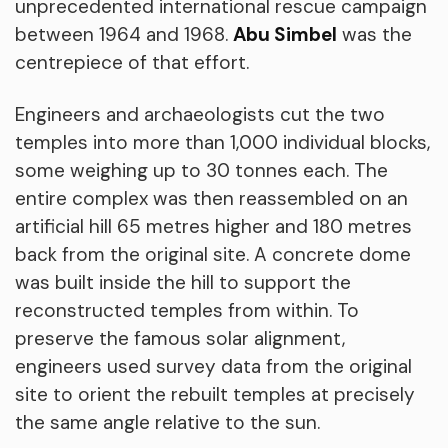
unprecedented international rescue campaign
between 1964 and 1968.
Abu Simbel
was the
centrepiece of that effort.
Engineers and archaeologists cut the two
temples into more than 1,000 individual blocks,
some weighing up to 30 tonnes each. The
entire complex was then reassembled on an
artificial hill 65 metres higher and 180 metres
back from the original site. A concrete dome
was built inside the hill to support the
reconstructed temples from within. To
preserve the famous solar alignment,
engineers used survey data from the original
site to orient the rebuilt temples at precisely
the same angle relative to the sun.