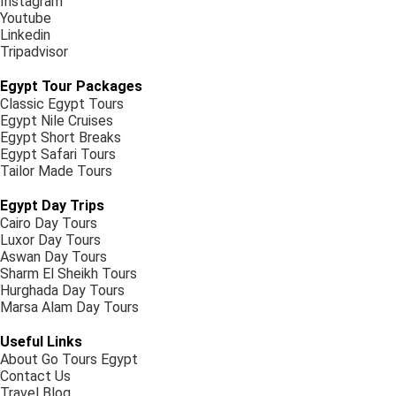
Instagram
Youtube
Linkedin
Tripadvisor
Egypt Tour Packages
Classic Egypt Tours
Egypt Nile Cruises
Egypt Short Breaks
Egypt Safari Tours
Tailor Made Tours
Egypt Day Trips
Cairo Day Tours
Luxor Day Tours
Aswan Day Tours
Sharm El Sheikh Tours
Hurghada Day Tours
Marsa Alam Day Tours
Useful Links
About Go Tours Egypt
Contact Us
Travel Blog