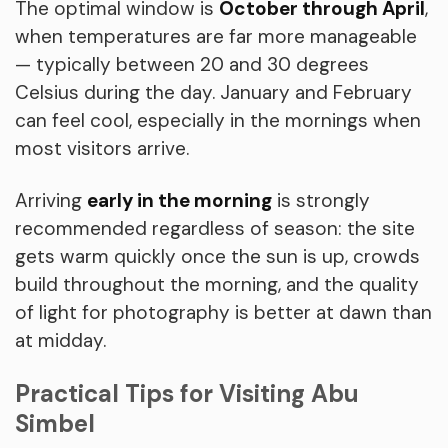
The optimal window is
October through April
,
when temperatures are far more manageable
— typically between 20 and 30 degrees
Celsius during the day. January and February
can feel cool, especially in the mornings when
most visitors arrive.
Arriving
early in the morning
is strongly
recommended regardless of season: the site
gets warm quickly once the sun is up, crowds
build throughout the morning, and the quality
of light for photography is better at dawn than
at midday.
Practical Tips for Visiting Abu
Simbel