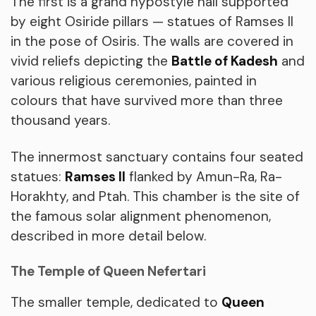
The first is a grand hypostyle hall supported
by eight Osiride pillars — statues of Ramses II
in the pose of Osiris. The walls are covered in
vivid reliefs depicting the
Battle of Kadesh
and
various religious ceremonies, painted in
colours that have survived more than three
thousand years.
The innermost sanctuary contains four seated
statues:
Ramses II
flanked by Amun-Ra, Ra-
Horakhty, and Ptah. This chamber is the site of
the famous solar alignment phenomenon,
described in more detail below.
The Temple of Queen Nefertari
The smaller temple, dedicated to
Queen