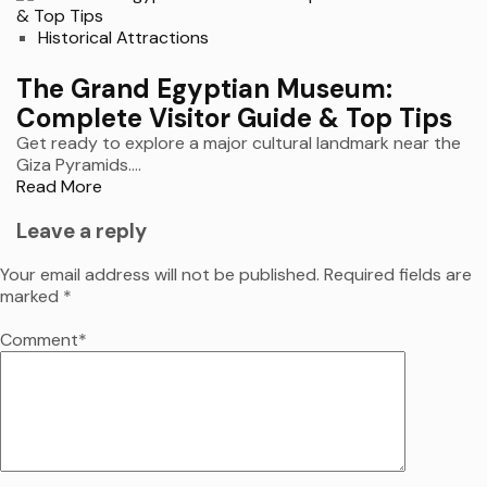
Historical Attractions
The Grand Egyptian Museum:
Complete Visitor Guide & Top Tips
Get ready to explore a major cultural landmark near the
Giza Pyramids....
Read More
Leave a reply
Your email address will not be published.
Required fields are
marked
*
Comment
*