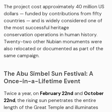
The project cost approximately 40 million US
dollars — funded by contributions from fifty
countries — and is widely considered one of
the most successful heritage
conservation operations in human history.
Twenty-two other Nubian monuments were
also relocated or documented as part of the
same campaign.
The Abu Simbel Sun Festival: A
Once-in-a-Lifetime Event
Twice a year, on
February 22nd
and
October
22nd
, the rising sun penetrates the entire
length of the Great Temple and illuminates