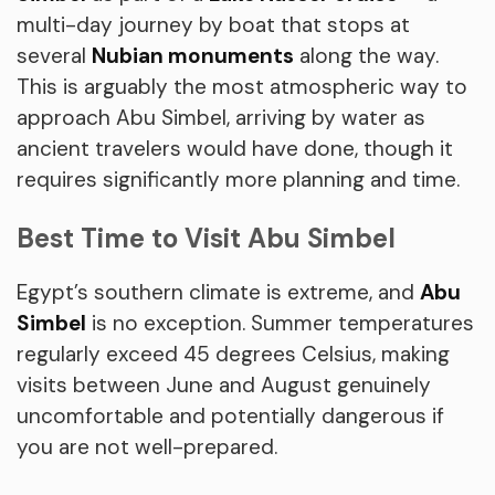
multi-day journey by boat that stops at
several
Nubian monuments
along the way.
This is arguably the most atmospheric way to
approach Abu Simbel, arriving by water as
ancient travelers would have done, though it
requires significantly more planning and time.
Best Time to Visit Abu Simbel
Egypt’s southern climate is extreme, and
Abu
Simbel
is no exception. Summer temperatures
regularly exceed 45 degrees Celsius, making
visits between June and August genuinely
uncomfortable and potentially dangerous if
you are not well-prepared.