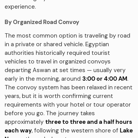
experience.
By Organized Road Convoy
The most common option is traveling by road
in a private or shared vehicle. Egyptian
authorities historically required tourist
vehicles to travel in organized convoys
departing Aswan at set times — usually very
early in the morning, around
3:00 or 4:00 AM
.
The convoy system has been relaxed in recent
years, but it is worth confirming current
requirements with your hotel or tour operator
before you go. The journey takes
approximately
three to three and a half hours
each way
, following the western shore of
Lake