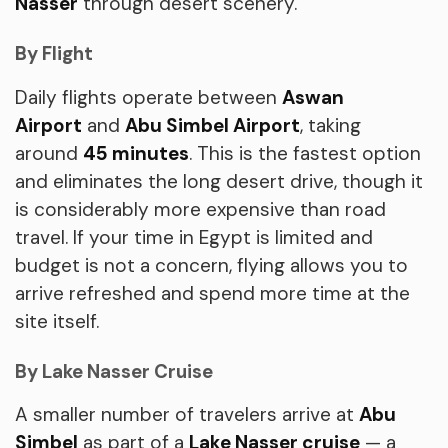
Nasser
through desert scenery.
By Flight
Daily flights operate between
Aswan
Airport
and
Abu Simbel Airport
, taking
around
45 minutes
. This is the fastest option
and eliminates the long desert drive, though it
is considerably more expensive than road
travel. If your time in Egypt is limited and
budget is not a concern, flying allows you to
arrive refreshed and spend more time at the
site itself.
By Lake Nasser Cruise
A smaller number of travelers arrive at
Abu
Simbel
as part of a
Lake Nasser cruise
— a