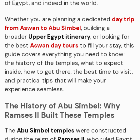
of Egypt, and indeed in the world.
Whether you are planning a dedicated
day trip
from Aswan to Abu Simbel
, building a
broader
Upper Egypt itinerary
, or looking for
the best
Aswan day tours
to fill your stay, this
guide covers everything you need to know:
the history of the temples, what to expect
inside, how to get there, the best time to visit,
and practical tips that will make your
experience seamless.
The History of Abu Simbel: Why
Ramses II Built These Temples
The
Abu Simbel temples
were constructed
during the reign of
Ramses II
, who ruled Egypt