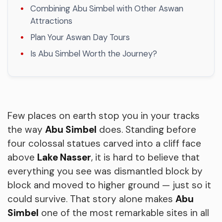
Combining Abu Simbel with Other Aswan
Attractions
Plan Your Aswan Day Tours
Is Abu Simbel Worth the Journey?
Few places on earth stop you in your tracks
the way
Abu Simbel
does. Standing before
four colossal statues carved into a cliff face
above
Lake Nasser
, it is hard to believe that
everything you see was dismantled block by
block and moved to higher ground — just so it
could survive. That story alone makes
Abu
Simbel
one of the most remarkable sites in all