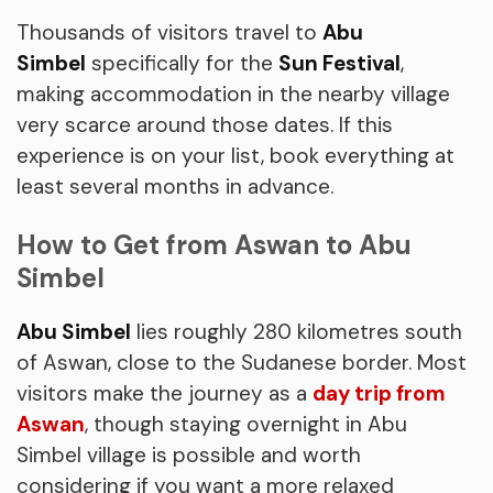
Thousands of visitors travel to
Abu
Simbel
specifically for the
Sun Festival
,
making accommodation in the nearby village
very scarce around those dates. If this
experience is on your list, book everything at
least several months in advance.
How to Get from Aswan to Abu
Simbel
Abu Simbel
lies roughly 280 kilometres south
of Aswan, close to the Sudanese border. Most
visitors make the journey as a
day trip from
Aswan
, though staying overnight in Abu
Simbel village is possible and worth
considering if you want a more relaxed