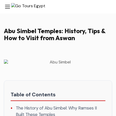
Abu Simbel Temples: History, Tips &
How to Visit from Aswan
Table of Contents
The History of Abu Simbel: Why Ramses II
Built These Temples