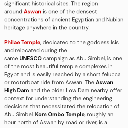
significant historical sites. The region
around
Aswan
is one of the densest
concentrations of ancient Egyptian and Nubian
heritage anywhere in the country.
Philae Temple
, dedicated to the goddess Isis
and relocated during the
same
UNESCO
campaign as Abu Simbel, is one
of the most beautiful temple complexes in
Egypt and is easily reached by a short felucca
or motorboat ride from Aswan. The
Aswan
High Dam
and the older Low Dam nearby offer
context for understanding the engineering
decisions that necessitated the relocation of
Abu Simbel.
Kom Ombo Temple
, roughly an
hour north of Aswan by road or river, is a