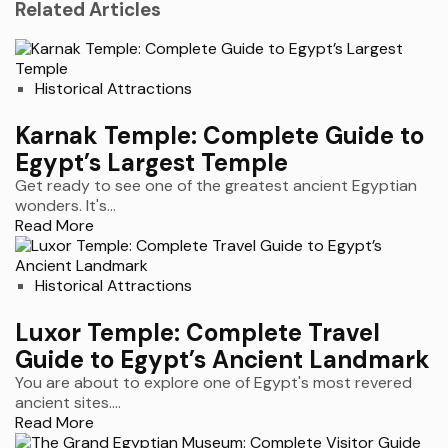
Related Articles
Historical Attractions
Karnak Temple: Complete Guide to
Egypt’s Largest Temple
Get ready to see one of the greatest ancient Egyptian
wonders. It's...
Read More
Historical Attractions
Luxor Temple: Complete Travel
Guide to Egypt’s Ancient Landmark
You are about to explore one of Egypt's most revered
ancient sites....
Read More