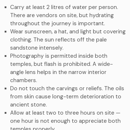
Carry at least 2 litres of water per person.
There are vendors on site, but hydrating
throughout the journey is important.
Wear sunscreen, a hat, and light but covering
clothing. The sun reflects off the pale
sandstone intensely.
Photography is permitted inside both
temples, but flash is prohibited. A wide-
angle lens helps in the narrow interior
chambers.
Do not touch the carvings or reliefs. The oils
from skin cause long-term deterioration to
ancient stone.
Allow at least two to three hours on site —
one hour is not enough to appreciate both
temples properly.