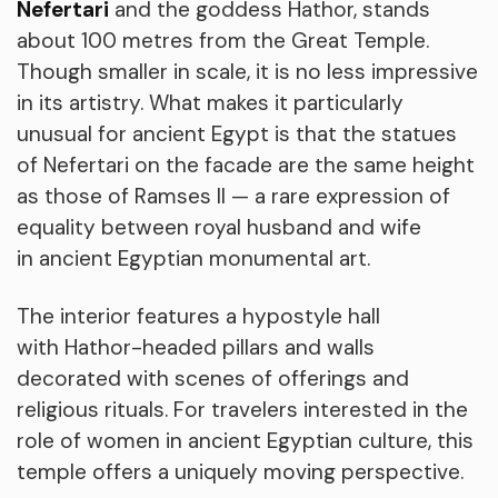
Nefertari
and the goddess Hathor, stands
about 100 metres from the Great Temple.
Though smaller in scale, it is no less impressive
in its artistry. What makes it particularly
unusual for ancient Egypt is that the statues
of Nefertari on the facade are the same height
as those of Ramses II — a rare expression of
equality between royal husband and wife
in ancient Egyptian monumental art.
The interior features a hypostyle hall
with Hathor-headed pillars and walls
decorated with scenes of offerings and
religious rituals. For travelers interested in the
role of women in ancient Egyptian culture, this
temple offers a uniquely moving perspective.