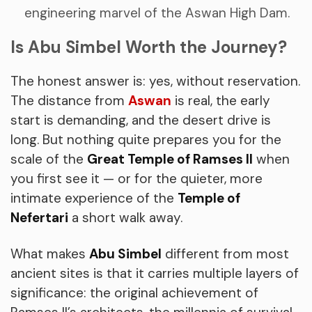
engineering marvel of the Aswan High Dam.
Is Abu Simbel Worth the Journey?
The honest answer is: yes, without reservation.
The distance from
Aswan
is real, the early
start is demanding, and the desert drive is
long. But nothing quite prepares you for the
scale of the
Great Temple of Ramses II
when
you first see it — or for the quieter, more
intimate experience of the
Temple of
Nefertari
a short walk away.
What makes
Abu Simbel
different from most
ancient sites is that it carries multiple layers of
significance: the original achievement of