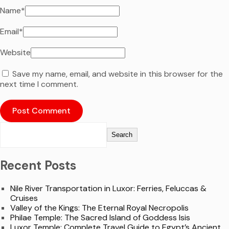
Name
*
Email
*
Website
Save my name, email, and website in this browser for the
next time I comment.
Search
Recent Posts
Nile River Transportation in Luxor: Ferries, Feluccas &
Cruises
Valley of the Kings: The Eternal Royal Necropolis
Philae Temple: The Sacred Island of Goddess Isis
Luxor Temple: Complete Travel Guide to Egypt’s Ancient