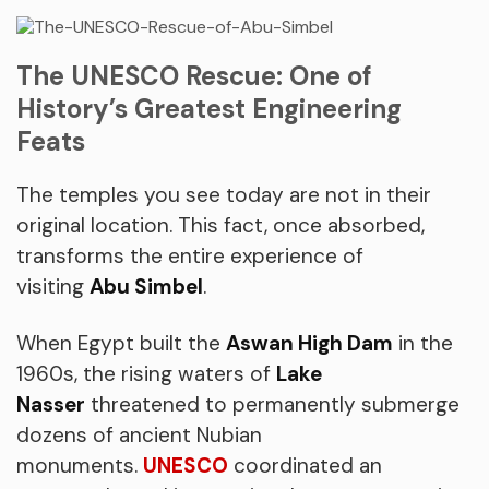
The UNESCO Rescue: One of
History’s Greatest Engineering
Feats
The temples you see today are not in their
original location. This fact, once absorbed,
transforms the entire experience of
visiting
Abu Simbel
.
When Egypt built the
Aswan High Dam
in the
1960s, the rising waters of
Lake
Nasser
threatened to permanently submerge
dozens of ancient Nubian
monuments.
UNESCO
coordinated an