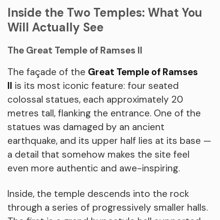
Inside the Two Temples: What You
Will Actually See
The Great Temple of Ramses II
The façade of the
Great Temple of Ramses
II
is its most iconic feature: four seated
colossal statues, each approximately 20
metres tall, flanking the entrance. One of the
statues was damaged by an ancient
earthquake, and its upper half lies at its base —
a detail that somehow makes the site feel
even more authentic and awe-inspiring.
Inside, the temple descends into the rock
through a series of progressively smaller halls.