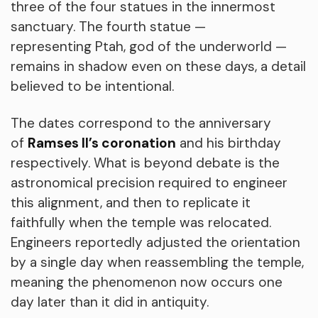
three of the four statues in the innermost
sanctuary. The fourth statue —
representing Ptah, god of the underworld —
remains in shadow even on these days, a detail
believed to be intentional.
The dates correspond to the anniversary
of
Ramses II’s coronation
and his birthday
respectively. What is beyond debate is the
astronomical precision required to engineer
this alignment, and then to replicate it
faithfully when the temple was relocated.
Engineers reportedly adjusted the orientation
by a single day when reassembling the temple,
meaning the phenomenon now occurs one
day later than it did in antiquity.