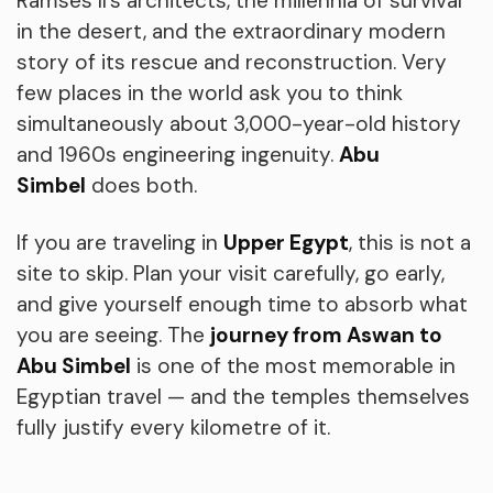
Ramses II’s architects, the millennia of survival
in the desert, and the extraordinary modern
story of its rescue and reconstruction. Very
few places in the world ask you to think
simultaneously about 3,000-year-old history
and 1960s engineering ingenuity.
Abu
Simbel
does both.
If you are traveling in
Upper Egypt
, this is not a
site to skip. Plan your visit carefully, go early,
and give yourself enough time to absorb what
you are seeing. The
journey from Aswan to
Abu Simbel
is one of the most memorable in
Egyptian travel — and the temples themselves
fully justify every kilometre of it.