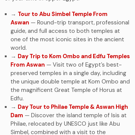
→
Tour to Abu Simbel Temple From
Aswan
— Round-trip transport, professional
guide, and full access to both temples at
one of the most iconic sites in the ancient
world.
→
Day Trip to Kom Ombo and Edfu Temples
From Aswan
— Visit two of Egypt’s best-
preserved temples in a single day, including
the unique double temple at Kom Ombo and
the magnificent Great Temple of Horus at
Edfu.
→
Day Tour to Philae Temple & Aswan High
Dam
— Discover the island temple of Isis at
Philae, relocated by UNESCO just like Abu
Simbel, combined with a visit to the