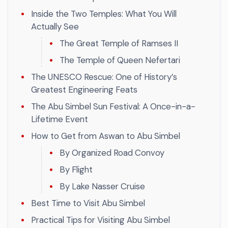
Inside the Two Temples: What You Will
Actually See
The Great Temple of Ramses II
The Temple of Queen Nefertari
The UNESCO Rescue: One of History’s
Greatest Engineering Feats
The Abu Simbel Sun Festival: A Once-in-a-
Lifetime Event
How to Get from Aswan to Abu Simbel
By Organized Road Convoy
By Flight
By Lake Nasser Cruise
Best Time to Visit Abu Simbel
Practical Tips for Visiting Abu Simbel