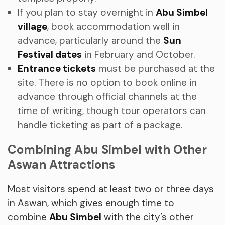
If you plan to stay overnight in
Abu Simbel
village
, book accommodation well in
advance, particularly around the
Sun
Festival dates
in February and October.
Entrance tickets
must be purchased at the
site. There is no option to book online in
advance through official channels at the
time of writing, though tour operators can
handle ticketing as part of a package.
Combining Abu Simbel with Other
Aswan Attractions
Most visitors spend at least two or three days
in Aswan, which gives enough time to
combine
Abu Simbel
with the city’s other