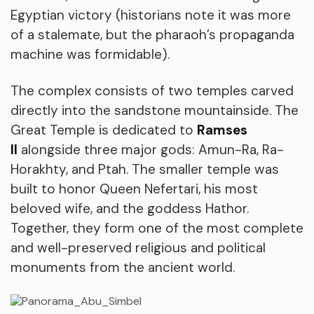
Egyptian victory (historians note it was more
of a stalemate, but the pharaoh’s propaganda
machine was formidable).
The complex consists of two temples carved
directly into the sandstone mountainside. The
Great Temple is dedicated to
Ramses
II
alongside three major gods: Amun-Ra, Ra-
Horakhty, and Ptah. The smaller temple was
built to honor Queen Nefertari, his most
beloved wife, and the goddess Hathor.
Together, they form one of the most complete
and well-preserved religious and political
monuments from the ancient world.