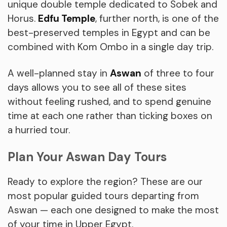
unique double temple dedicated to Sobek and
Horus.
Edfu Temple
, further north, is one of the
best-preserved temples in Egypt and can be
combined with Kom Ombo in a single day trip.
A well-planned stay in
Aswan
of three to four
days allows you to see all of these sites
without feeling rushed, and to spend genuine
time at each one rather than ticking boxes on
a hurried tour.
Plan Your Aswan Day Tours
Ready to explore the region? These are our
most popular guided tours departing from
Aswan — each one designed to make the most
of your time in Upper Egypt.